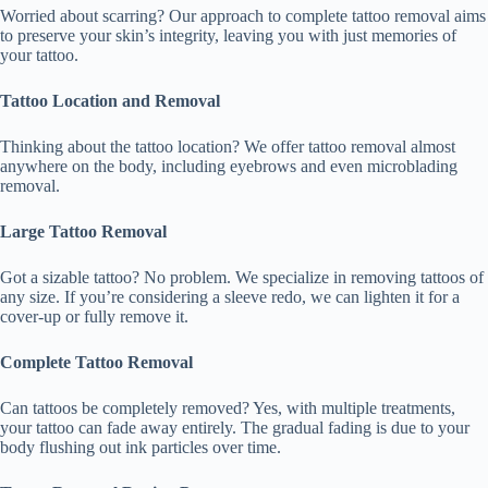
Worried about scarring? Our approach to complete tattoo removal aims
to preserve your skin’s integrity, leaving you with just memories of
your tattoo.
Tattoo Location and Removal
Thinking about the tattoo location? We offer tattoo removal almost
anywhere on the body, including eyebrows and even microblading
removal.
Large Tattoo Removal
Got a sizable tattoo? No problem. We specialize in removing tattoos of
any size. If you’re considering a sleeve redo, we can lighten it for a
cover-up or fully remove it.
Complete Tattoo Removal
Can tattoos be completely removed? Yes, with multiple treatments,
your tattoo can fade away entirely. The gradual fading is due to your
body flushing out ink particles over time.