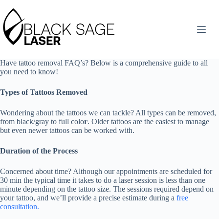
Skip
to
content
Have tattoo removal FAQ’s? Below is a comprehensive guide to all
you need to know!
Types of Tattoos Removed
Wondering about the tattoos we can tackle? All types can be removed,
from black/gray to full colo
r
. Older tattoos are the easiest to manage
but even newer tattoos can be worked with.
Duration of the Process
Concerned about time? Although our appointments are scheduled for
30 min the typical time it takes to do a laser session is less than one
minute depending on the tattoo size. The sessions required depend on
your tattoo, and we’ll provide a precise estimate during a
free
consultation.