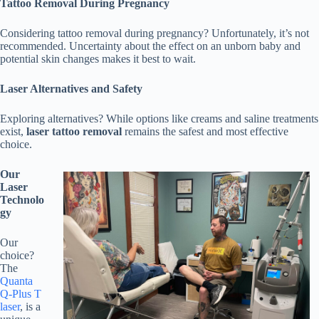
Tattoo Removal During Pregnancy
Considering tattoo removal during pregnancy? Unfortunately, it’s not
recommended. Uncertainty about the effect on an unborn baby and
potential skin changes makes it best to wait.
Laser Alternatives and Safety
Exploring alternatives? While options like creams and saline treatments
exist,
laser tattoo removal
remains the safest and most effective
choice.
Our
Laser
Technolo
gy
Our
choice?
The
Quanta
Q-Plus T
laser
, is a