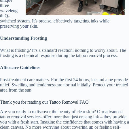
unique
three-
waveleng
th Q-
switched system. It’s precise, effectively targeting inks while
preserving your skin.
Understanding Frosting
What is frosting? It’s a standard reaction, nothing to worry about. The
frosting is a chemical response during the tattoo removal process.
Aftercare Guidelines
Post-treatment care matters. For the first 24 hours, ice and aloe provide
relief. Swelling and tenderness are normal initially. Protect your treated
area from the sun.
Thank you for reading our Tattoo Removal FAQ
Are you ready to rediscover the beauty of clear skin? Our advanced
tattoo removal services offer more than just erasing ink – they provide
you with a fresh start. Imagine the confidence that comes with having a
clean canvas. No more worrying about covering up or feeling self-