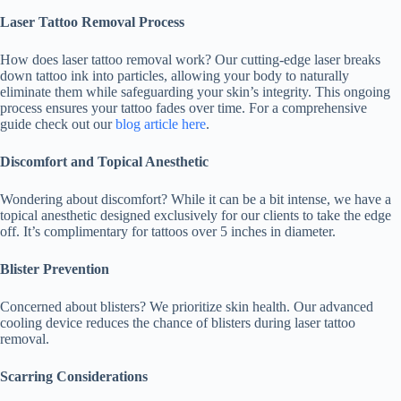
Laser Tattoo Removal Process
How does laser tattoo removal work? Our cutting-edge laser breaks
down tattoo ink into particles, allowing your body to naturally
eliminate them while safeguarding your skin’s integrity. This ongoing
process ensures your tattoo fades over time. For a comprehensive
guide check out our
blog article here
.
Discomfort and Topical Anesthetic
Wondering about discomfort? While it can be a bit intense, we have a
topical anesthetic designed exclusively for our clients to take the edge
off. It’s complimentary for tattoos over 5 inches in diameter.
Blister Prevention
Concerned about blisters? We prioritize skin health. Our advanced
cooling device reduces the chance of blisters during laser tattoo
removal.
Scarring Considerations