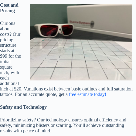
Cost and
Pricing
Curious
about
costs? Our
pricing
structure
starts at
$99 for the
initial
square
inch, with
each
additional
inch at $20. Variations exist between basic outlines and full saturation
tattoos. For an accurate quote, get a
free estimate today!
Safety and Technology
Prioritizing safety? Our technology ensures optimal efficiency and
safety, minimizing blisters or scarring. You’ll achieve outstanding
results with peace of mind.