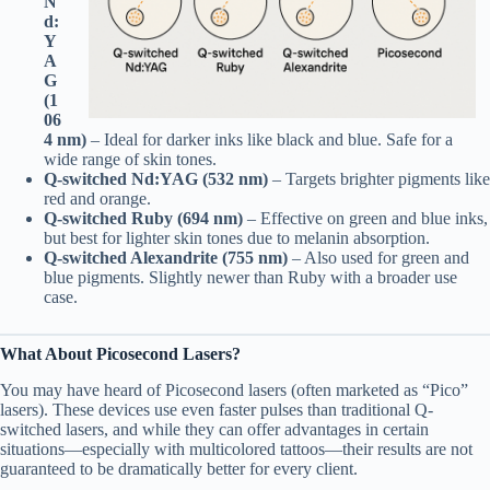
N
d:
Y
A
G
(1
06
4 nm)
– Ideal for darker inks like black and blue. Safe for a
wide range of skin tones.
Q-switched Nd:YAG (532 nm)
– Targets brighter pigments like
red and orange.
Q-switched Ruby (694 nm)
– Effective on green and blue inks,
but best for lighter skin tones due to melanin absorption.
Q-switched Alexandrite (755 nm)
– Also used for green and
blue pigments. Slightly newer than Ruby with a broader use
case.
What About Picosecond Lasers?
You may have heard of Picosecond lasers (often marketed as “Pico”
lasers). These devices use even faster pulses than traditional Q-
switched lasers, and while they can offer advantages in certain
situations—especially with multicolored tattoos—their results are not
guaranteed to be dramatically better for every client.