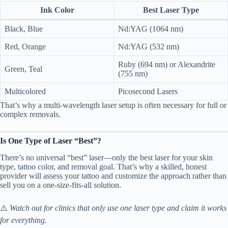
Ink Color
Best Laser Type
Black, Blue
Nd:YAG (1064 nm)
Red, Orange
Nd:YAG (532 nm)
Ruby (694 nm) or Alexandrite
Green, Teal
(755 nm)
Multicolored
Picosecond Lasers
That’s why a multi-wavelength laser setup is often necessary for full or
complex removals.
Is One Type of Laser “Best”?
There’s no universal “best” laser—only the best laser for your skin
type, tattoo color, and removal goal. That’s why a skilled, honest
provider will assess your tattoo and customize the approach rather than
sell you on a one-size-fits-all solution.
⚠️
Watch out for clinics that only use one laser type and claim it works
for everything.