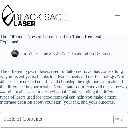
Skip
to
content
The Different Types of Lasers Used for Tattoo Removal
Explained
Jim W.
June 24, 2025
Laser Tattoo Removal
The different types of lasers used for tattoo removal has come a long
way in recent years, thanks to advancements in laser technology. Not
all lasers are created equal—and choosing the right one can make all
the difference in your results. Not all tattoos are removed the same way
—and not all lasers are created equal. Understanding the different
types of lasers used for tattoo removal can help you make a more
informed decision about your skin, your ink, and your outcome.
Table of Contents