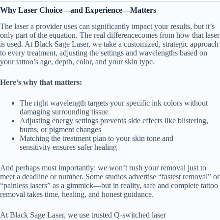
Why Laser Choice—and Experience—Matters
The laser a provider uses can significantly impact your results, but it’s
only part of the equation. The real differencecomes from how that laser
is used. At Black Sage Laser, we take a customized, strategic approach
to every treatment, adjusting the settings and wavelengths based on
your tattoo’s age, depth, color, and your skin type.
Here’s why that matters:
The right wavelength targets your specific ink colors without
damaging surrounding tissue
Adjusting energy settings prevents side effects like blistering,
burns, or pigment changes
Matching the treatment plan to your skin tone and
sensitivity ensures safer healing
And perhaps most importantly: we won’t rush your removal just to
meet a deadline or number. Some studios advertise “fastest removal” or
“painless lasers” as a gimmick—but in reality, safe and complete tattoo
removal takes time, healing, and honest guidance.
At Black Sage Laser, we use trusted Q-switched laser