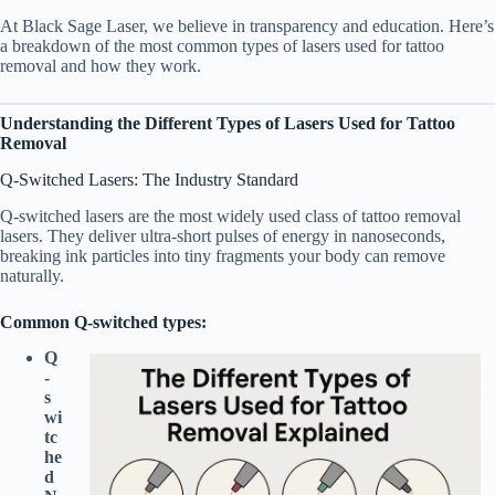
At Black Sage Laser, we believe in transparency and education. Here’s
a breakdown of the most common types of lasers used for tattoo
removal and how they work.
Understanding the Different Types of Lasers Used for Tattoo
Removal
Q-Switched Lasers: The Industry Standard
Q-switched lasers are the most widely used class of tattoo removal
lasers. They deliver ultra-short pulses of energy in nanoseconds,
breaking ink particles into tiny fragments your body can remove
naturally.
Common Q-switched types:
Q
-
s
wi
tc
he
d