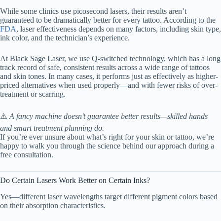
While some clinics use picosecond lasers, their results aren’t
guaranteed to be dramatically better for every tattoo. According to the
FDA
, laser effectiveness depends on many factors, including skin type,
ink color, and the technician’s experience.
At Black Sage Laser, we use Q-switched technology, which has a long
track record of safe, consistent results across a wide range of tattoos
and skin tones. In many cases, it performs just as effectively as higher-
priced alternatives when used properly—and with fewer risks of over-
treatment or scarring.
⚠️
A fancy machine doesn’t guarantee better results—skilled hands
and smart treatment planning do.
If you’re ever unsure about what’s right for your skin or tattoo, we’re
happy to walk you through the science behind our approach during a
free consultation.
Do Certain Lasers Work Better on Certain Inks?
Yes—different laser wavelengths target different pigment colors based
on their absorption characteristics.