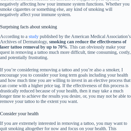
negatively affecting how your immune system functions. Whether you
smoke cigarettes or something else, any kind of smoking will
negatively affect your immune system.
Surprising facts about smoking
According to a
study
published by the American Medical Association’s
Archives of Dermatology,
smoking can reduce the effectiveness of
laser tattoo removal by up to 70%
. This can obviously make your
quest in removing a tattoo much more difficult, time consuming, costly,
and potentially frustrating.
If you’re considering removing a tattoo and you’re also a smoker, I
encourage you to consider your long term goals including your health
and how much time you are willing to invest in an elective process that
can come with a higher price tag. If the effectiveness of this process is
drastically reduced because of your health, then it may take a much
longer time to achieve the results you desire, or, you may not be able to
remove your tattoo to the extent you want.
Consider your health
If you are extremely interested in removing a tattoo, you may want to
quit smoking altogether for now and focus on your health. This