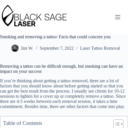
Skip
to
content
Smoking and removing a tattoo: Facts that could concern you
Jim W.
September 7, 2022
Laser Tattoo Removal
Removing a tattoo can be difficult enough, but smoking can have an
impact on your success
If you’re thinking about getting a tattoo removed, there are a lot of
factors that you should know about before getting started so that you
can get the best result from the process. I usually see clients for 10-12
sessions to lighten for a cover up or completely remove a tattoo. Since
there are 4-5 weeks between each removal session, it takes a time
commitment. Besides time, there are other factors that come into play.
Table of Contents