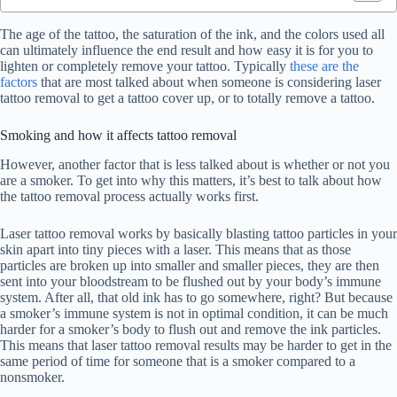
The age of the tattoo, the saturation of the ink, and the colors used all
can ultimately influence the end result and how easy it is for you to
lighten or completely remove your tattoo. Typically
these are the
factors
that are most talked about when someone is considering laser
tattoo removal to get a tattoo cover up, or to totally remove a tattoo.
Smoking and how it affects tattoo removal
However, another factor that is less talked about is whether or not you
are a smoker. To get into why this matters, it’s best to talk about how
the tattoo removal process actually works first.
Laser tattoo removal works by basically blasting tattoo particles in your
skin apart into tiny pieces with a laser. This means that as those
particles are broken up into smaller and smaller pieces, they are then
sent into your bloodstream to be flushed out by your body’s immune
system. After all, that old ink has to go somewhere, right? But because
a smoker’s immune system is not in optimal condition, it can be much
harder for a smoker’s body to flush out and remove the ink particles.
This means that laser tattoo removal results may be harder to get in the
same period of time for someone that is a smoker compared to a
nonsmoker.