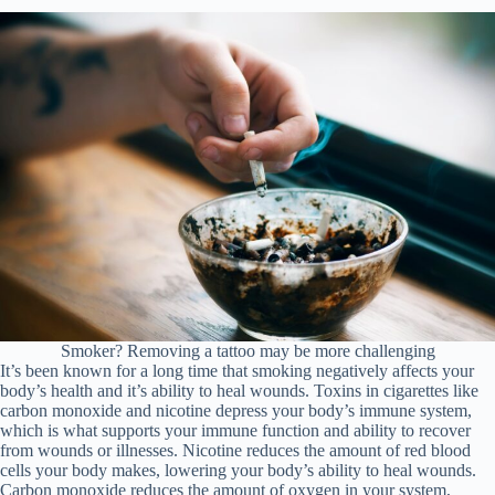
Smoker? Removing a tattoo may be more challenging
It’s been known for a long time that smoking negatively affects your
body’s health and it’s ability to heal wounds. Toxins in cigarettes like
carbon monoxide and nicotine depress your body’s immune system,
which is what supports your immune function and ability to recover
from wounds or illnesses. Nicotine reduces the amount of red blood
cells your body makes, lowering your body’s ability to heal wounds.
Carbon monoxide reduces the amount of oxygen in your system,